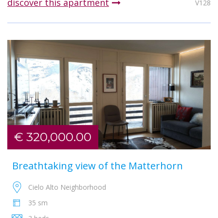
discover this apartment
V128
€ 320,000.00
Breathtaking view of the Matterhorn
Cielo Alto Neighborhood
35 sm