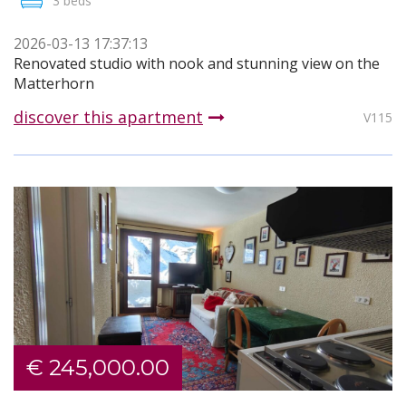
3 beds
2026-03-13 17:37:13
Renovated studio with nook and stunning view on the
Matterhorn
discover this apartment
V115
€ 245,000.00