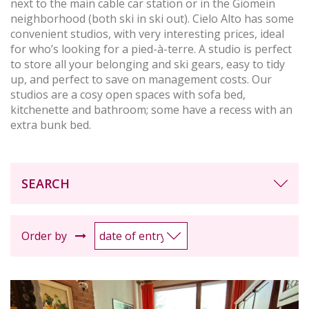
next to the main cable car station or in the Giomein
neighborhood (both ski in ski out). Cielo Alto has some
convenient studios, with very interesting prices, ideal
for who’s looking for a pied-à-terre. A studio is perfect
to store all your belonging and ski gears, easy to tidy
up, and perfect to save on management costs. Our
studios are a cosy open spaces with sofa bed,
kitchenette and bathroom; some have a recess with an
extra bunk bed.
SEARCH
Order by