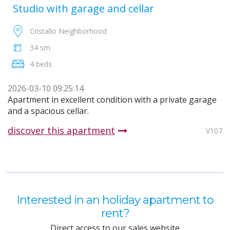
Studio with garage and cellar
Cristallo Neighborhood
34 sm
4 beds
2026-03-10 09:25:14
Apartment in excellent condition with a private garage
and a spacious cellar.
discover this apartment
V107
Interested in an holiday apartment to
rent?
Direct access to our sales website