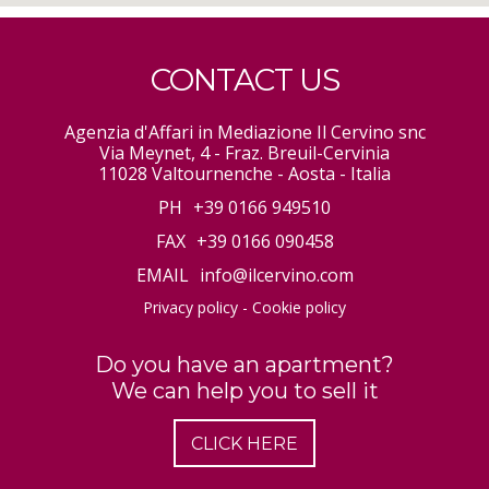
CONTACT US
Agenzia d'Affari in Mediazione Il Cervino snc
Via Meynet, 4 - Fraz. Breuil-Cervinia
11028 Valtournenche - Aosta - Italia
PH
+39 0166 949510
FAX
+39 0166 090458
EMAIL
info@ilcervino.com
Privacy policy
-
Cookie policy
Do you have an apartment?
We can help you to sell it
CLICK HERE