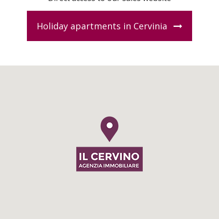
Holiday apartments in Cervinia