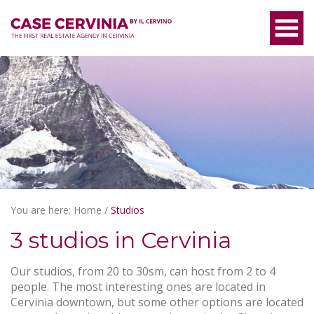
You are here:
Home
/
Studios
3 studios in Cervinia
Our studios, from 20 to 30sm, can host from 2 to 4
people. The most interesting ones are located in
Cervinia downtown, but some other options are located