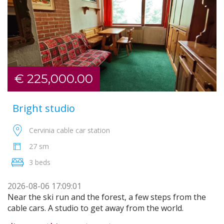
€ 225,000.00
Bright studio
Cervinia cable car station
27 sm
3 beds
2026-08-06 17:09:01
Near the ski run and the forest, a few steps from the
cable cars. A studio to get away from the world.